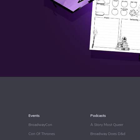
Events
Podcasts
BroadwayCon
A Story Most Queer
Con Of Thrones
Broadway Does D&d