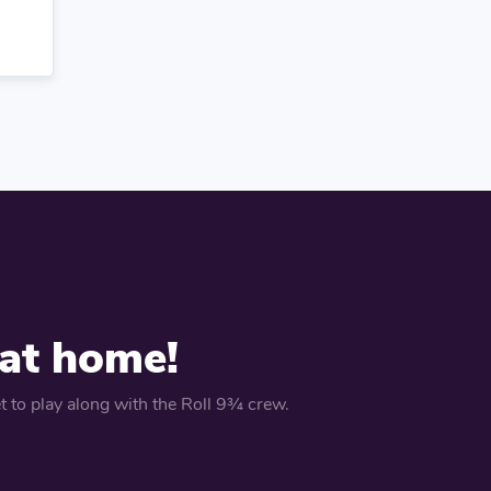
 at home!
 to play along with the Roll 9¾ crew.