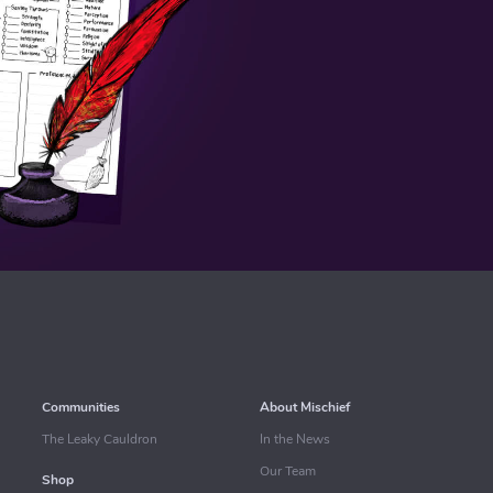
Communities
About Mischief
The Leaky Cauldron
In the News
Our Team
Shop