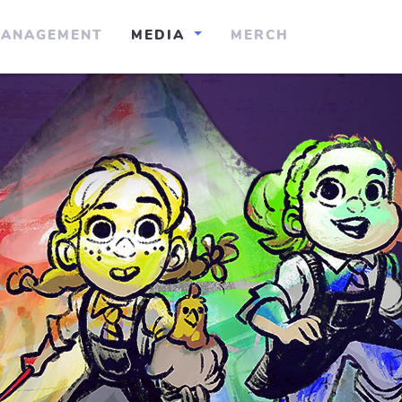
ANAGEMENT
MEDIA
MERCH