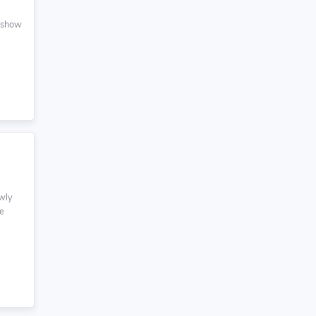
r show
owly
me