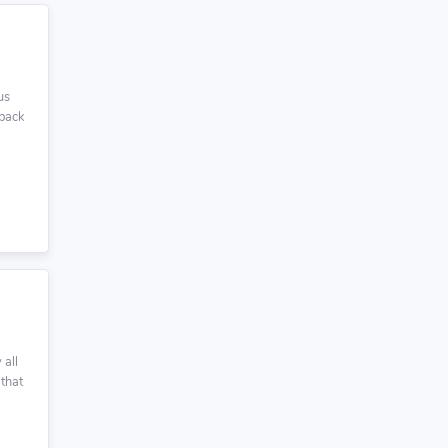
us
 back
 all
 that