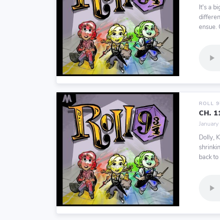
It's a b
differe
ensue. O
ROLL 
CH. 
January
Dolly, 
shrinki
back to 