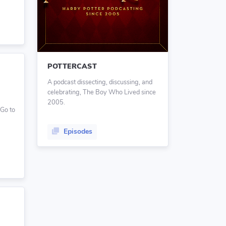
POTTERCAST
A podcast dissecting, discussing, and
celebrating, The Boy Who Lived since
2005.
 Go to
Episodes