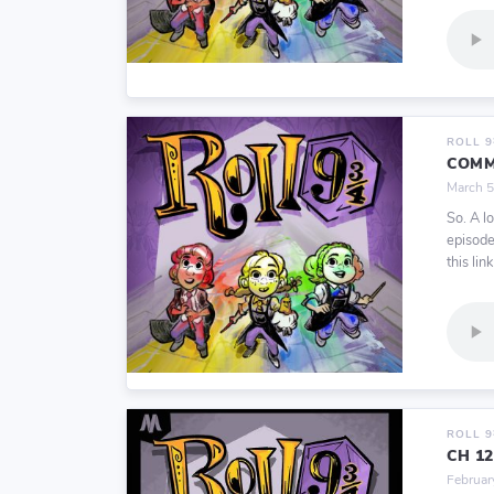
ROLL 
COMM
March 5
So. A l
episode
this link
ROLL 
CH 1
Februar