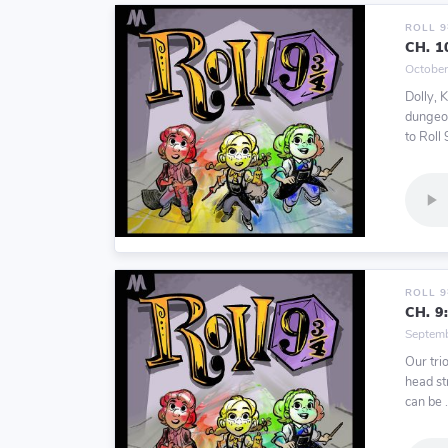
ROLL 
CH. 1
October
Dolly, 
dungeon
to Roll 9
ROLL 
CH. 9
Septemb
Our trio
head str
can be .