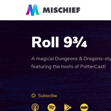
Roll 9¾
A magical Dungeons & Dragons-sty
featuring the hosts of PotterCast!
Subscribe