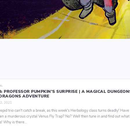
9¾
13: PROFESSOR PUMPKIN'S SURPRISE | A MAGICAL DUNGEON
DRAGONS ADVENTURE
2, 2021
repid trio can't catch a break, as this week's Herbology class turns deadly! Have
en a murderous crystal Venus Fly Trap? No? Well then tune in and find out what
! Why is there...