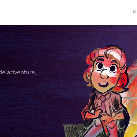
M
le adventure,