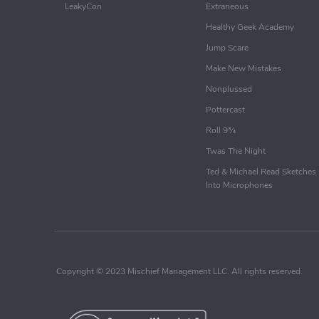
LeakyCon
Extraneous
Healthy Geek Academy
Jump Scare
Make New Mistakes
Nonplussed
Pottercast
Roll 9¾
Twas The Night
Ted & Michael Read Sketches
Into Microphones
Copyright © 2023 Mischief Management LLC. All rights reserved.