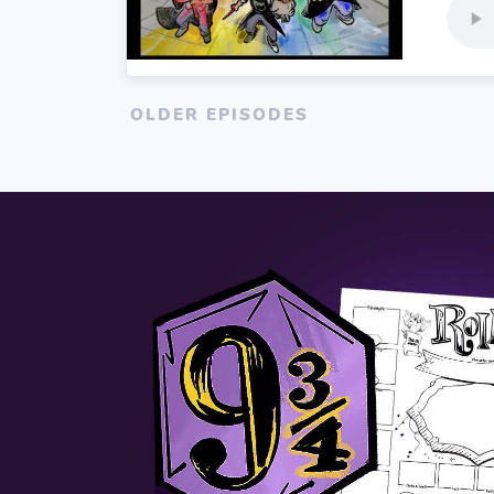
OLDER EPISODES