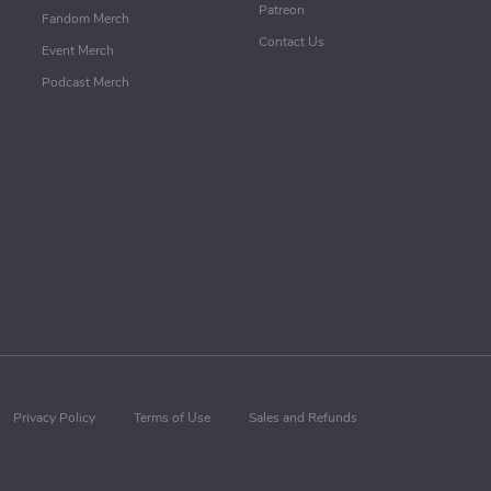
Patreon
Fandom Merch
Contact Us
Event Merch
Podcast Merch
Privacy Policy
Terms of Use
Sales and Refunds