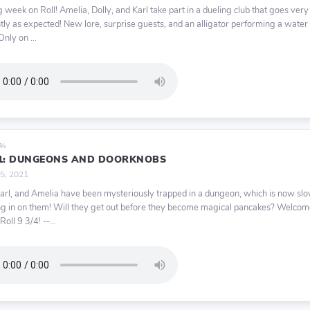
ig week on Roll! Amelia, Dolly, and Karl take part in a dueling club that goes very
ntly as expected! New lore, surprise guests, and an alligator performing a wate
nly on ...
9¾
11: DUNGEONS AND DOORKNOBS
 5, 2021
Karl, and Amelia have been mysteriously trapped in a dungeon, which is now sl
ng in on them! Will they get out before they become magical pancakes? Welco
Roll 9 3/4! --...