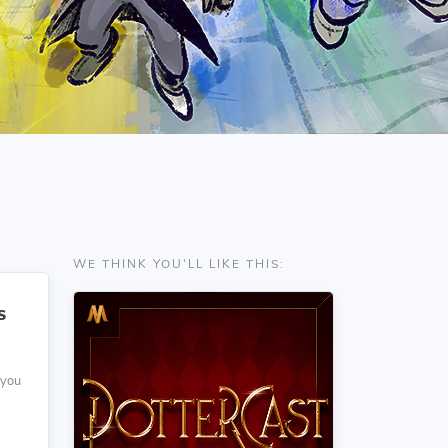
WE THINK YOU'LL LIKE THIS:
S
 you