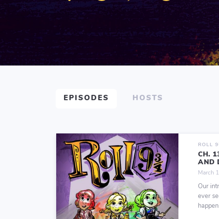
EPISODES
HOSTS
ROLL 
CH. 
AND 
March 1
Our int
ever se
happens