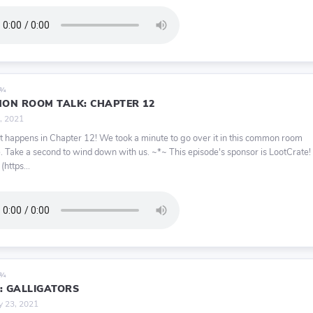
9¾
ON ROOM TALK: CHAPTER 12
, 2021
ot happens in Chapter 12! We took a minute to go over it in this common room
. Take a second to wind down with us. ~*~ This episode's sponsor is LootCrate!
 (https...
9¾
2: GALLIGATORS
y 23, 2021