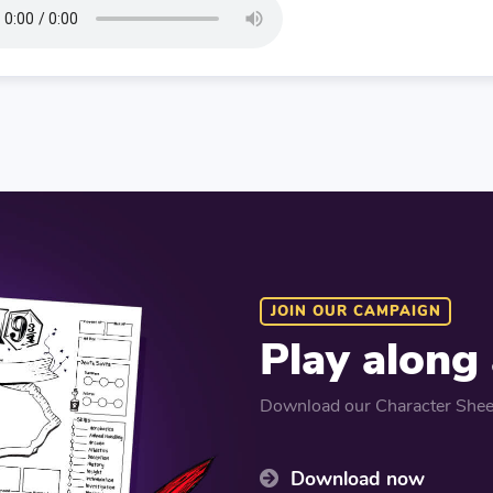
JOIN OUR CAMPAIGN
Play along
Download our Character Sheet
Download now