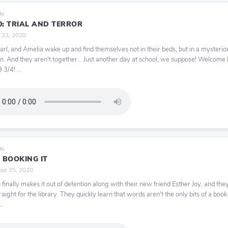
9¾
0: TRIAL AND TERROR
 23, 2020
Karl, and Amelia wake up and find themselves not in their beds, but in a mysterio
. And they aren't together... Just another day at school, we suppose! Welcome
 3/4! ...
9¾
: BOOKING IT
er 25, 2020
 finally makes it out of detention along with their new friend Esther Joy, and they
aight for the library. They quickly learn that words aren't the only bits of a book
..